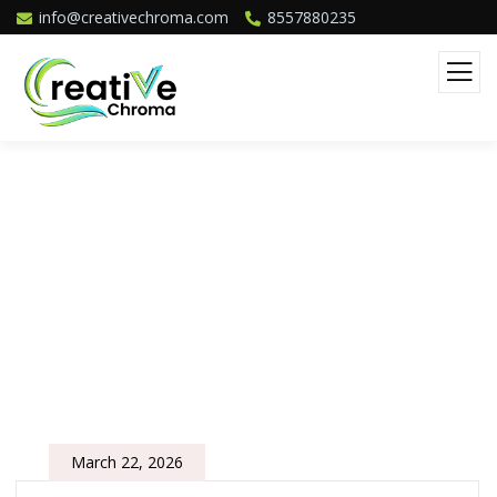
info@creativechroma.com
8557880235
Uncategorized
March 22, 2026