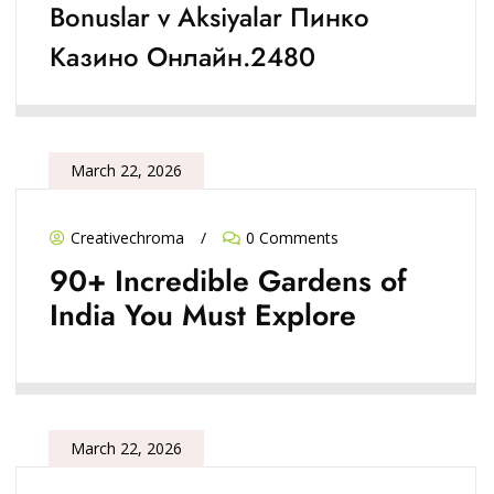
Bonuslar v Aksiyalar Пинко
Казино Онлайн.2480
March 22, 2026
Creativechroma
/
0 Comments
90+ Incredible Gardens of
India You Must Explore
March 22, 2026