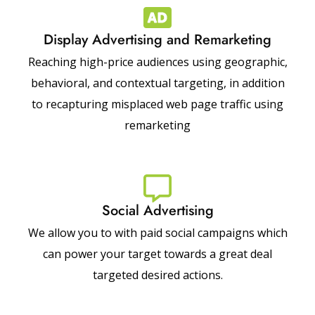
Display Advertising and Remarketing
Reaching high-price audiences using geographic,
behavioral, and contextual targeting, in addition
to recapturing misplaced web page traffic using
remarketing
Social Advertising
We allow you to with paid social campaigns which
can power your target towards a great deal
targeted desired actions.