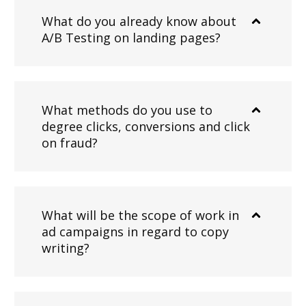
What do you already know about
A/B Testing on landing pages?
What methods do you use to
degree clicks, conversions and click
on fraud?
What will be the scope of work in
ad campaigns in regard to copy
writing?