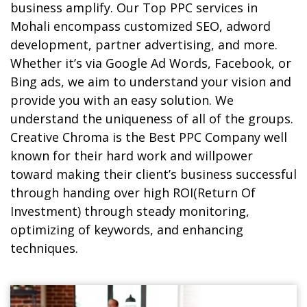
business amplify. Our
Top PPC services in
Mohali
encompass customized SEO, adword
development, partner advertising, and more.
Whether it’s via Google Ad Words, Facebook, or
Bing ads, we aim to understand your vision and
provide you with an easy solution. We
understand the uniqueness of all of the groups.
Creative Chroma is the Best PPC Company well
known for their hard work and willpower
toward making their client’s business successful
through handing over high ROI(Return Of
Investment) through steady monitoring,
optimizing of keywords, and enhancing
techniques.