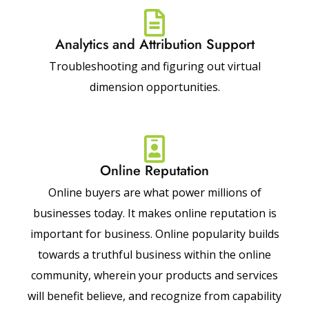
Analytics and Attribution Support
Troubleshooting and figuring out virtual
dimension opportunities.
Online Reputation
Online buyers are what power millions of
businesses today. It makes online reputation is
important for business. Online popularity builds
towards a truthful business within the online
community, wherein your products and services
will benefit believe, and recognize from capability