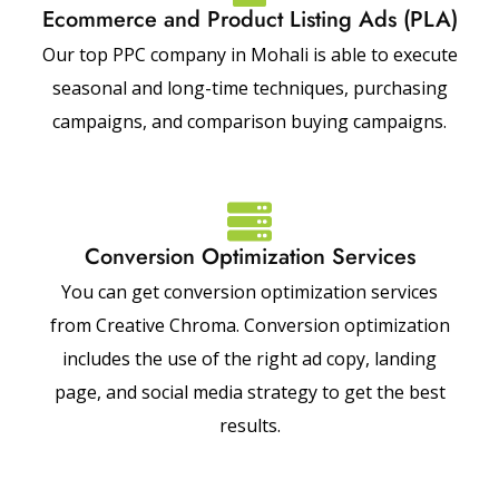
Ecommerce and Product Listing Ads (PLA)
Our top PPC company in Mohali is able to execute
seasonal and long-time techniques, purchasing
campaigns, and comparison buying campaigns.
Conversion Optimization Services
You can get conversion optimization services
from Creative Chroma. Conversion optimization
includes the use of the right ad copy, landing
page, and social media strategy to get the best
results.