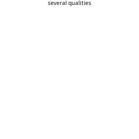
several qualities