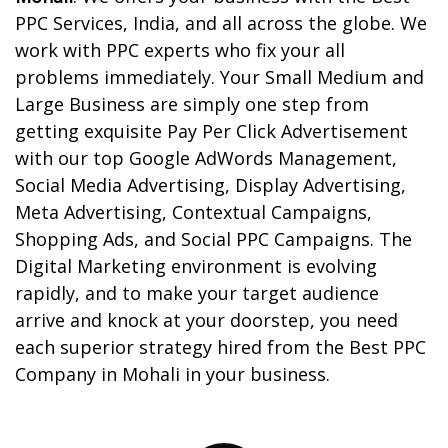
PPC Services, India, and all across the globe. We
work with PPC experts who fix your all
problems immediately.
Your Small Medium and
Large Business are simply one step from
getting exquisite Pay Per Click Advertisement
with our top Google AdWords Management,
Social Media Advertising, Display Advertising,
Meta Advertising, Contextual Campaigns,
Shopping Ads, and Social PPC Campaigns. The
Digital Marketing environment is evolving
rapidly, and to make your target audience
arrive and knock at your doorstep, you need
each superior strategy hired from the Best PPC
Company in Mohali in your business.