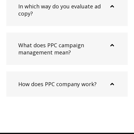
In which way do you evaluate ad
copy?
What does PPC campaign
management mean?
How does PPC company work?