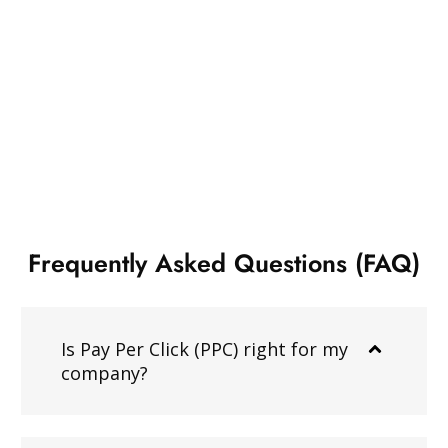
Frequently Asked Questions (FAQ)
Is Pay Per Click (PPC) right for my
company?