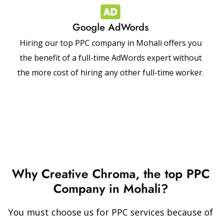
Google AdWords
Hiring our top PPC company in Mohali offers you
the benefit of a full-time AdWords expert without
the more cost of hiring any other full-time worker.
Why Creative Chroma, the top PPC
Company in Mohali?
You must choose us for PPC services because of