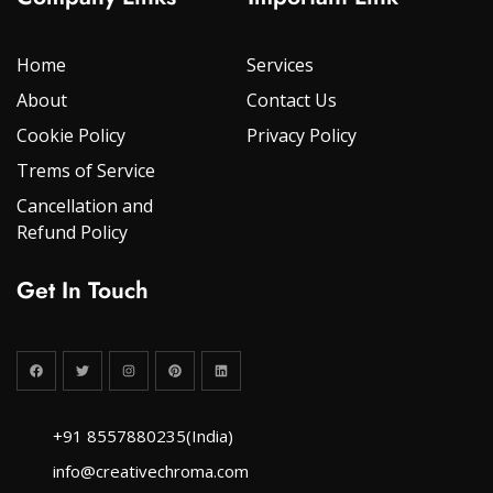
Home
Services
About
Contact Us
Cookie Policy
Privacy Policy
Trems of Service
Cancellation and
Refund Policy
Get In Touch
+91 8557880235(India)
info@creativechroma.com