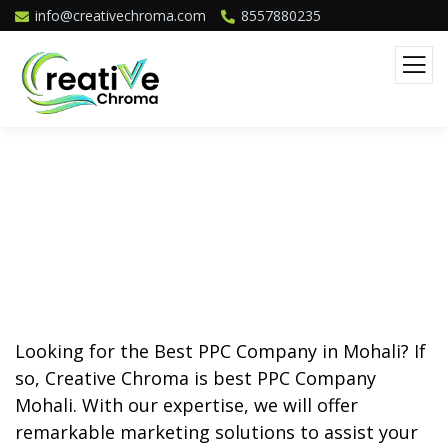
info@creativechroma.com
8557880235
Best PPC Company In Mohali
Looking for the
Best PPC Company in Mohali
? If
so, Creative Chroma is best PPC Company
Mohali. With our expertise, we will offer
remarkable marketing solutions to assist your