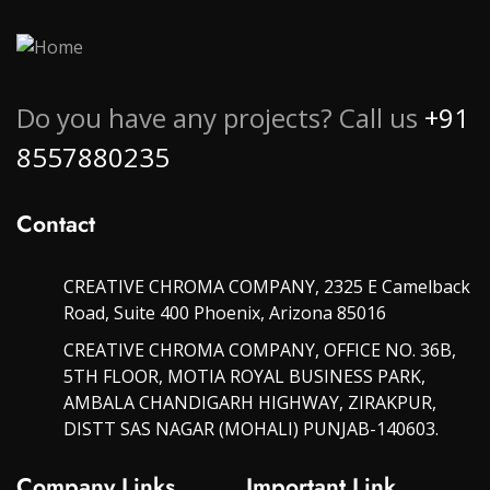
Do you have any projects? Call us
+91
8557880235
Contact
CREATIVE CHROMA COMPANY, 2325 E Camelback
Road, Suite 400 Phoenix, Arizona 85016
CREATIVE CHROMA COMPANY, OFFICE NO. 36B,
5TH FLOOR, MOTIA ROYAL BUSINESS PARK,
AMBALA CHANDIGARH HIGHWAY, ZIRAKPUR,
DISTT SAS NAGAR (MOHALI) PUNJAB-140603.
Company Links
Important Link