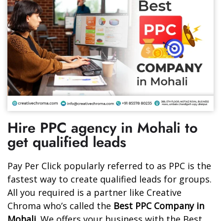
Hire PPC agency in Mohali to
get qualified leads
Pay Per Click popularly referred to as PPC is the
fastest way to create qualified leads for groups.
All you required is a partner like Creative
Chroma who’s called the
Best PPC Company in
Mohali
. We offers your business with the Best