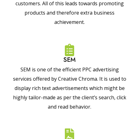
customers. All of this leads towards promoting
products and therefore extra business
achievement.
SEM
SEM is one of the efficient PPC advertising
services offered by Creative Chroma. It is used to
display rich text advertisements which might be
highly tailor-made as per the client’s search, click
and read behavior.